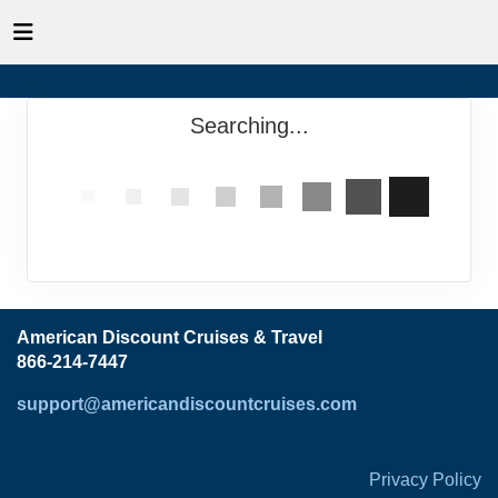
Searching...
American Discount Cruises & Travel
866-214-7447
support@americandiscountcruises.com
Privacy Policy